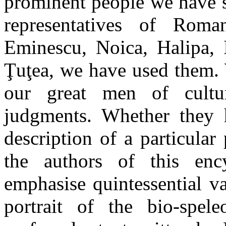
prominent people we have s
representatives of Roma
Eminescu, Noica, Halipa, I
Ţuţea, we have used them. 
our great men of cultur
judgments. Whether they 
description of a particular
the authors of this enc
emphasise quintessential v
portrait of the bio-spel