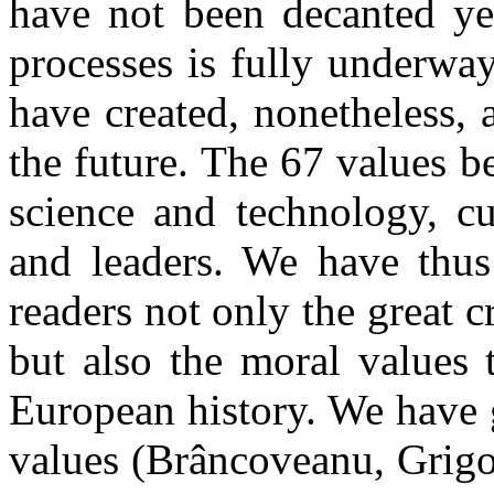
have not been decanted yet
processes is fully underwa
have created, nonetheless, 
the future. The 67 values b
science and technology, cu
and leaders. We have thus 
readers not only the great cr
but also the moral values
European history. We have g
values (Brâncoveanu, Grigor