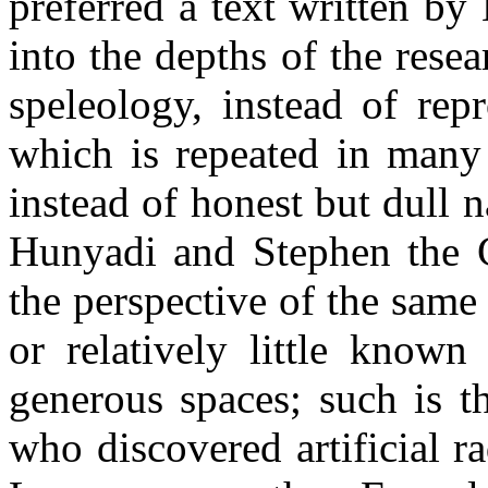
preferred a text written b
into the depths of the rese
speleology, instead of rep
which is repeated in many 
instead of honest but dull n
Hunyadi and Stephen the Gr
the perspective of the sam
or relatively little known
generous spaces; such is t
who discovered artificial ra