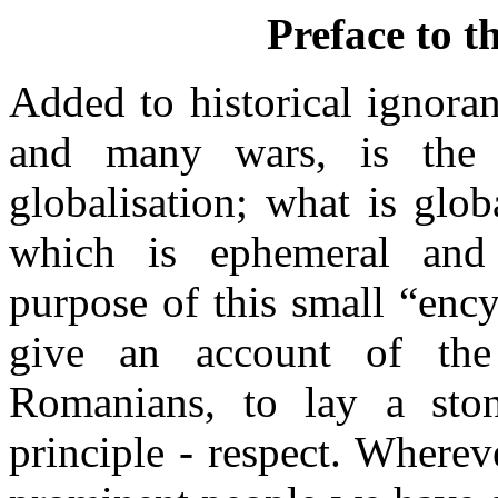
Preface to t
Added to historical ignora
and many wars, is the
globalisation; what is globa
which is ephemeral and s
purpose of this small “ency
give an account of th
Romanians, to lay a ston
principle - respect. Where