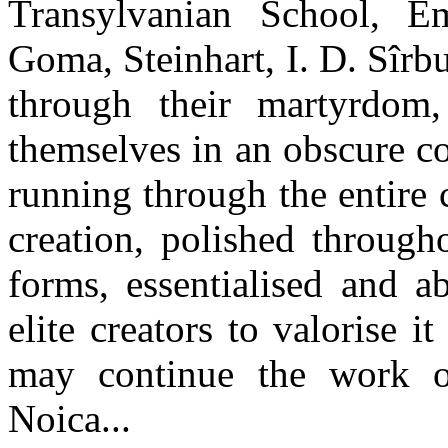
Transylvanian School, Emi
Goma, Steinhart, I. D. Sîrb
through their martyrdom
themselves in an obscure co
running through the entire
creation, polished through
forms, essentialised and a
elite creators to valorise i
may continue the work o
Noica...