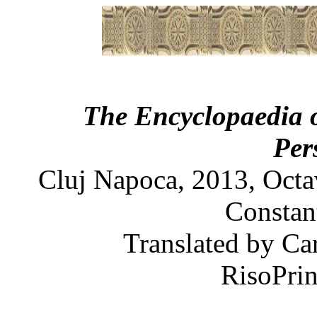
The Encyclopaedia 
Per
Cluj Napoca, 2013, Octa
Constant
Translated by Ca
RisoPrin