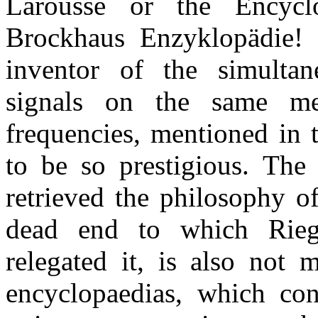
Larousse or the Encycl
Brockhaus Enzyklopädie! 
inventor of the simultane
signals on the same me
frequencies, mentioned in 
to be so prestigious. The
retrieved the philosophy o
dead end to which Rieg
relegated it, is also not 
encyclopaedias, which cont