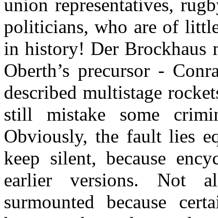
union representatives, rugb
politicians, who are of littl
in history! Der Brockhaus
Oberth’s precursor - Conr
described multistage rocket
still mistake some crim
Obviously, the fault lies 
keep silent, because encyc
earlier versions. Not a
surmounted because certa