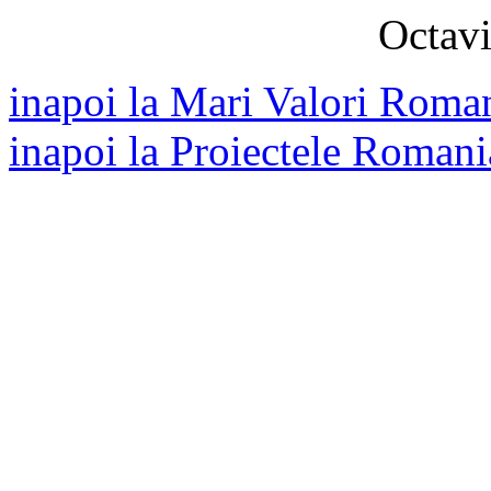
Octavi
inapoi la Mari Valori Roman
inapoi la Proiectele Romani