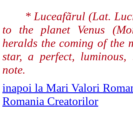
* Luceafãrul (Lat. Luc
to the planet Venus (Mo
heralds the coming of the 
star, a perfect, luminous,
note.
inapoi la Mari Valori Roman
Romania Creatorilor