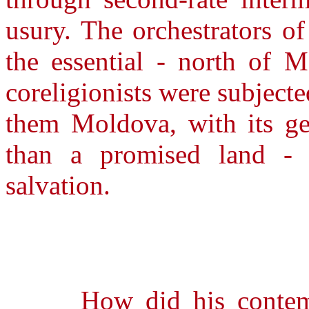
usury. The orchestrators of
the essential - north of M
coreligionists were subjecte
them Moldova, with its g
than a promised land -
salvation.
How did his contempor