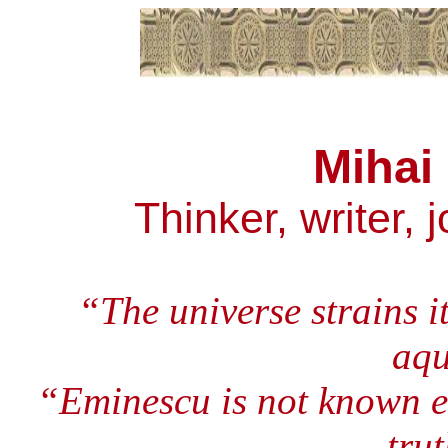
Mihai
Thinker, writer, 
“The universe strains i
aqu
“Eminescu is not known ent
trut