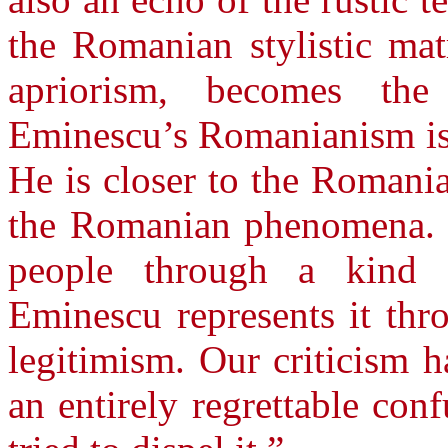
the Romanian stylistic mat
apriorism, becomes the
Eminescu’s Romanianism is 
He is closer to the Romania
the Romanian phenomena. 
people through a kind o
Eminescu represents it thr
legitimism. Our criticism h
an entirely regrettable con