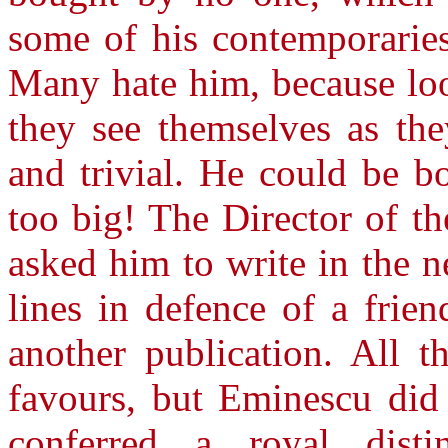
some of his contemporarie
Many hate him, because loo
they see themselves as the
and trivial. He could be 
too big! The Director of th
asked him to write in the n
lines in defence of a frien
another publication. All t
favours, but Eminescu did
conferred a royal distin