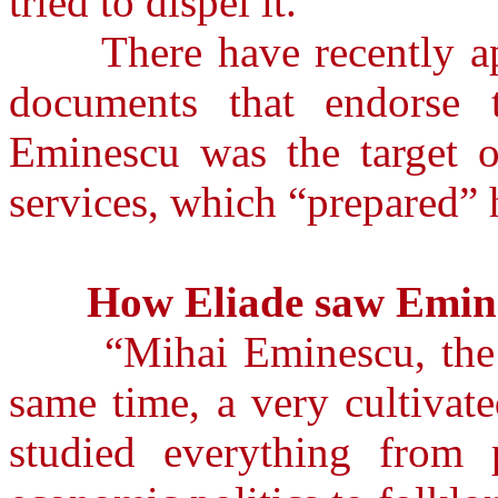
tried to dispel it.”
There have recently app
documents that endorse 
Eminescu was the target of
services, which “prepared” 
How Eliade saw Emin
“Mihai Eminescu, the gr
same time, a very cultivat
studied everything from p