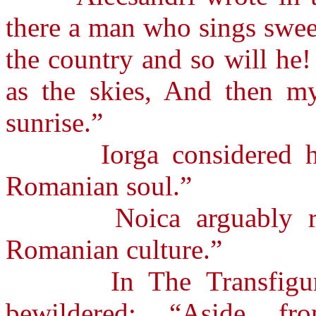
there a man who sings swee
the country and so will he
as the skies, And then my
sunrise.”
Iorga considered him 
Romanian soul.”
Noica arguably regar
Romanian culture.”
In The Transfigurati
bewildered: “Aside fr