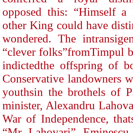
opposed this: “Himself a
other King could have dist
wondered. The intransige
“clever folks”fromTimpul b
indictedthe offspring of b
Conservative landowners wh
youthsin the brothels of P
minister, Alexandru Lahova
War of Independence, thats
“Mr. Lahovari”, Eminescu a