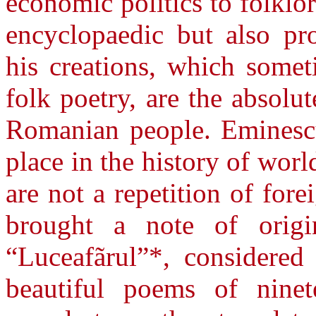
economic politics to folklo
encyclopaedic but also pr
his creations, which somet
folk poetry, are the absolu
Romanian people. Eminescu
place in the history of worl
are not a repetition of for
brought a note of origi
“Luceafãrul”*, considered
beautiful poems of ninet