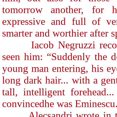
tomorrow another, for h
expressive and full of ve
smarter and worthier after 
Iacob Negruzzi recogni
seen him: “Suddenly the do
young man entering, his ey
long dark hair... with a ge
tall, intelligent forehead
convincedhe was Eminescu
Alecsandri wrote in the