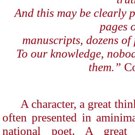
And this may be clearly p
pages 
manuscripts, dozens of
To our knowledge, nobod
them.”
Co
A character, a great thinker
often presented in aminima
national poet. A great