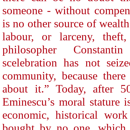
someone - without compens
is no other source of wealth
labour, or larceny, theft
philosopher Constant
scelebration has not seiz
community, because there
about it.” Today, after 5
Eminescu’s moral stature is
economic, historical work
bought by no one, which 