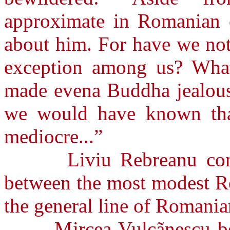
approximate in Romanian c
about him. For have we not
exception among us? Wha
made evena Buddha jealous
we would have known that
mediocre...”
Liviu Rebreanu contend
between the most modest Ro
the general line of Romanian
Mircea Vulcãnescu belie