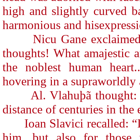
high and slightly curved b
harmonious and hisexpressi
Nicu Gane exclaimed: “W
thoughts! What amajestic 
the noblest human heart
hovering in a supraworldly
Al. Vlahuþã thought: “Pe
distance of centuries in the 
Ioan Slavici recalled: “It 
him, but also for those