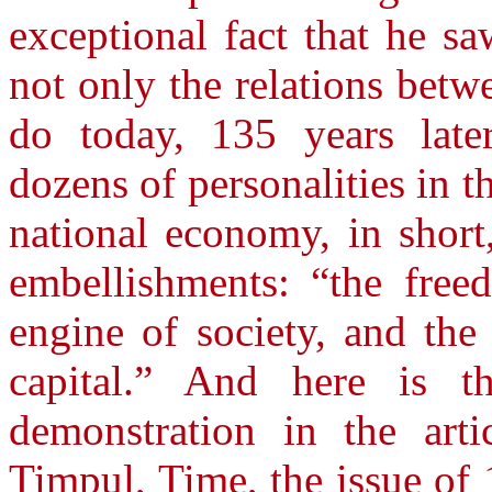
exceptional fact that he s
not only the relations betw
do today, 135 years later
dozens of personalities in th
national economy, in short
embellishments: “the free
engine of society, and the 
capital.” And here is th
demonstration in the arti
Timpul, Time, the issue of