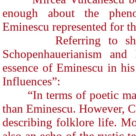
enough about the phen
Eminescu represented for th
Referring to shallow
Schopenhauerianism and 
essence of Eminescu in his
Influences”:
“In terms of poetic mate
than Eminescu. However, C
describing folklore life. 
also an echo of the rustic