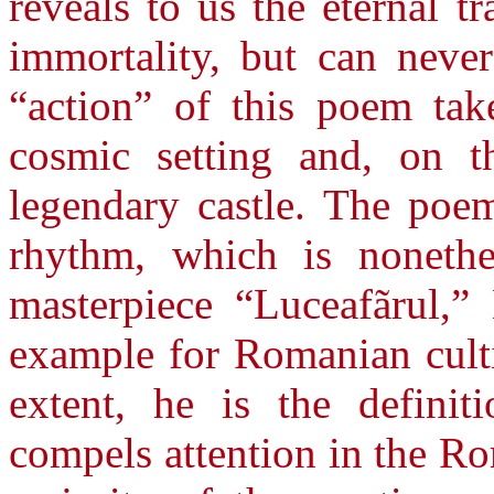
reveals to us the eternal 
immortality, but can never
“action” of this poem tak
cosmic setting and, on 
legendary castle. The poem
rhythm, which is nonethe
masterpiece “Luceafãrul,”
example for Romanian cultiv
extent, he is the definit
compels attention in the Rom