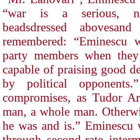
“war is a serious, na
beadsdressed abovesand 
remembered: “Eminescu wa
party members when they 
capable of praising good d
by political opponent
compromises, as Tudor Arg
man, a whole man. Otherwi
he was and is.” Eminescu wa
through second-rate inter