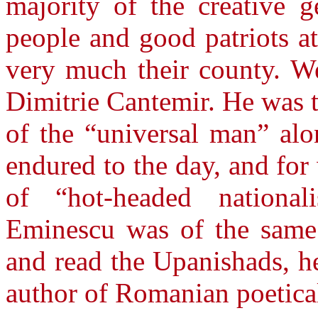
majority of the creative g
people and good patriots a
very much their county. W
Dimitrie Cantemir. He was t
of the “universal man” al
endured to the day, and fo
of “hot-headed national
Eminescu was of the same 
and read the Upanishads, he
author of Romanian poetica