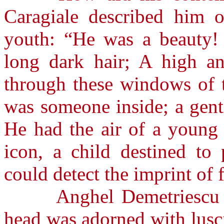
Caragiale described him on
youth: “He was a beauty! 
long dark hair; A high an
through these windows of t
was someone inside; a gent
He had the air of a young 
icon, a child destined to
could detect the imprint of 
Anghel Demetriescu des
head was adorned with lusci