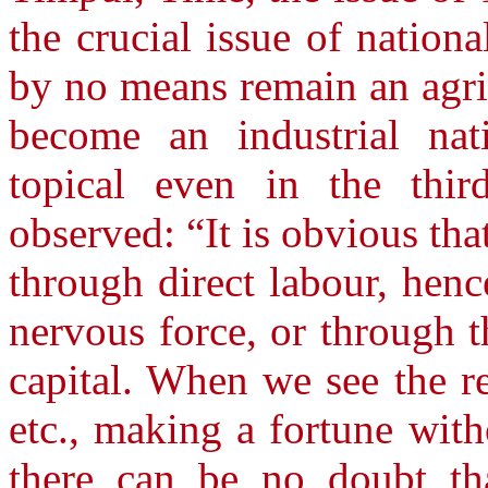
the crucial issue of nation
by no means remain an agri
become an industrial nat
topical even in the thir
observed: “It is obvious tha
through direct labour, hen
nervous force, or through t
capital. When we see the re
etc., making a fortune wit
there can be no doubt th