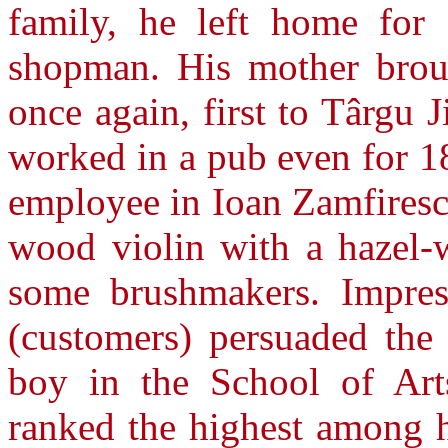
family, he left home for
shopman. His mother brou
once again, first to Târgu 
worked in a pub even for 1
employee in Ioan Zamfiresc
wood violin with a hazel-
some brushmakers. Impress
(customers) persuaded the 
boy in the School of Art
ranked the highest among h