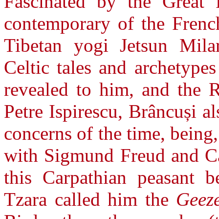
Fascinated by the Great 
contemporary of the Frenc
Tibetan yogi Jetsun Mila
Celtic tales and archetype
revealed to him, and the R
Petre Ispirescu, Brâncuși al
concerns of the time, being
with Sigmund Freud and Ca
this Carpathian peasant b
Tzara called him the
Geez