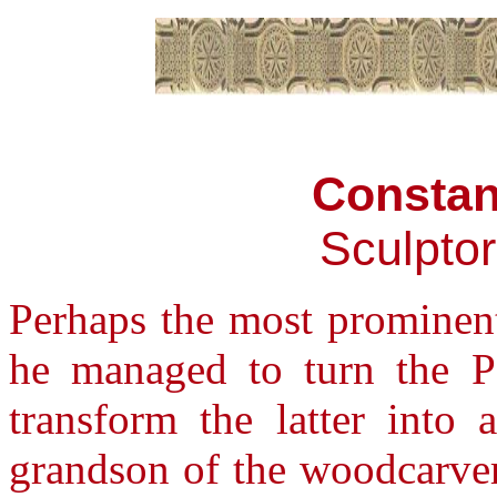
Constan
Sculpto
Perhaps the most prominent
he managed to turn the Pa
transform the latter into 
grandson of the woodcarver