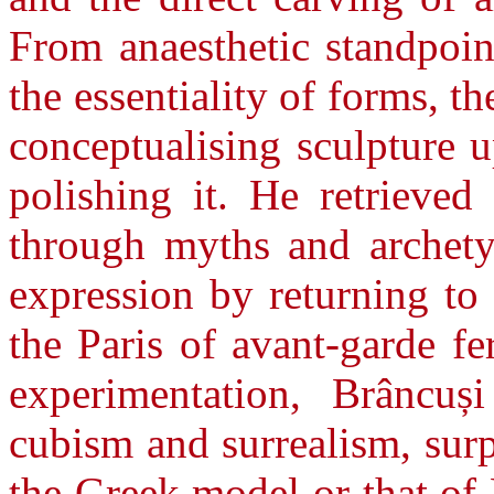
From anaesthetic standpoin
the essentiality of forms, 
conceptualising sculpture u
polishing it. He retrieved 
through myths and archetyp
expression by returning to
the Paris of avant-garde fe
experimentation, Brâncuș
cubism and surrealism, sur
the Greek model or that of