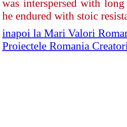
was interspersed with long 
he endured with stoic resis
inapoi la Mari Valori Roman
Proiectele Romania Creator