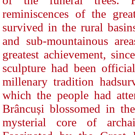
of the funeral trees. 
reminiscences of the grea
survived in the rural basi
and sub-mountainous area
greatest achievement, sin
sculpture had been officia
millenary tradition hadsur
which the people had atte
Brâncuși blossomed in the
mysterial core of archa