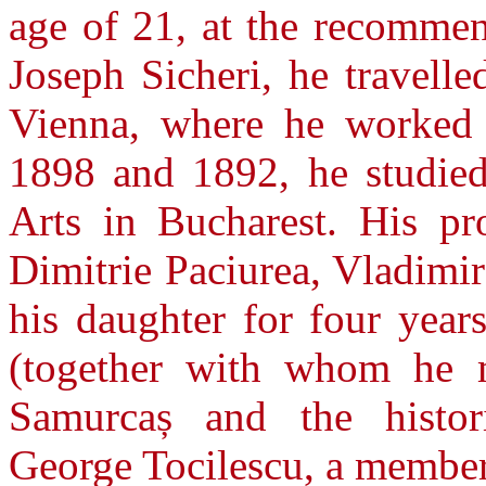
age of 21, at the recommen
Joseph Sicheri, he travell
Vienna, where he worked i
1898 and 1892, he studied
Arts in Bucharest. His pro
Dimitrie Paciurea, Vladimi
his daughter for four year
(together with whom he m
Samurcaș and the histor
George Tocilescu, a membe