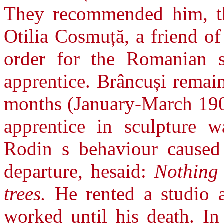
They recommended him, th
Otilia Cosmuță, a friend o
order for the Romanian s
apprentice. Brâncuși remai
months (January-March 1907
apprentice in sculpture 
Rodin s behaviour caused
departure, hesaid:
Nothing
trees.
He rented a studio 
worked until his death. I