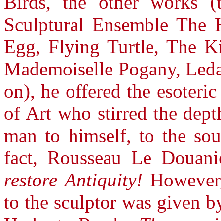
Birds, the other works (
Sculptural Ensemble The 
Egg, Flying Turtle, The K
Mademoiselle Pogany, Leda,
on), he offered the esoteri
of Art who stirred the dept
man to himself, to the sour
fact, Rousseau Le Douan
restore Antiquity!
However, 
to the sculptor was given by