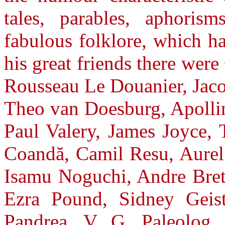
tales, parables, aphoris
fabulous folklore, which h
his great friends there wer
Rousseau Le Douanier, Jaco
Theo van Doesburg, Apollin
Paul Valery, James Joyce, 
Coandă, Camil Resu, Aurel 
Isamu Noguchi, Andre Bre
Ezra Pound, Sidney Geist
Pandrea, V. G. Paleolog, 