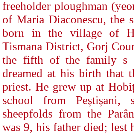
freeholder ploughman (yeo
of Maria Diaconescu, the s
born in the village of H
Tismana District, Gorj Cou
the fifth of the family s
dreamed at his birth that 
priest. He grew up at Hobi
school from Peștișani, 
sheepfolds from the Parâ
was 9, his father died; les