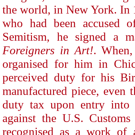
the world, in New York. In 
who had been accused of
Semitism, he signed a ma
Foreigners in Art!
. When,
organised for him in Chic
perceived duty for his Bir
manufactured piece, even 
duty tax upon entry into 
against the U.S. Customs 
recognised as a work of 