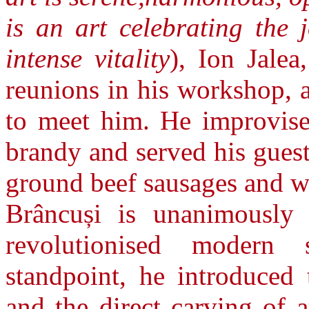
is an art celebrating the 
intense vitality
), Ion Jalea
reunions in his workshop, 
to meet him. He improvised
brandy and served his guest
ground beef sausages and w
Brâncuși is unanimously 
revolutionised modern 
standpoint, he introduced 
and the direct carving of 