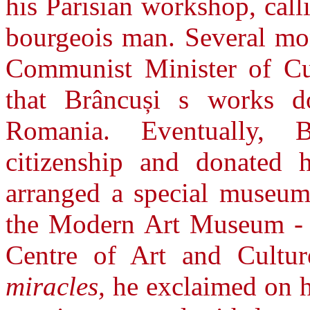
his Parisian workshop, cal
bourgeois man. Several mon
Communist Minister of Cul
that Brâncuși s works d
Romania. Eventually, 
citizenship and donated 
arranged a special museum 
the Modern Art Museum -
Centre of Art and Cultu
miracles,
he exclaimed on his