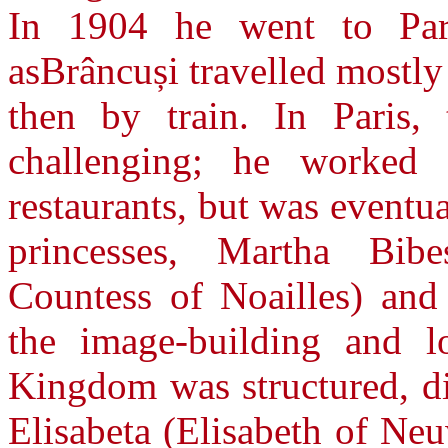
In 1904 he went to Pari
asBrâncuși travelled mostly
then by train. In Paris, 
challenging; he worked 
restaurants, but was event
princesses, Martha Bib
Countess of Noailles) an
the image-building and l
Kingdom was structured, d
Elisabeta (Elisabeth of Ne