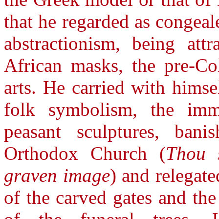
that he regarded as congeal
abstractionism, being att
African masks, the pre-Col
arts. He carried with himse
folk symbolism, the imm
peasant sculptures, ban
Orthodox Church (
Thou 
graven image
) and relegate
of the carved gates and th