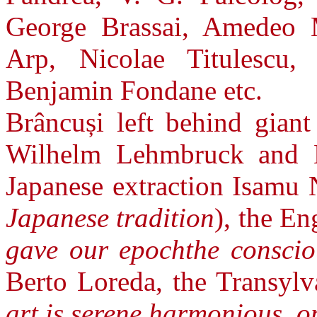
George Brassai, Amedeo 
Arp, Nicolae Titulescu
Benjamin Fondane etc.
Brâncuși left behind giant
Wilhelm Lehmbruck and E
Japanese extraction Isamu 
Japanese tradition
), the E
gave our epochthe conscio
Berto Loreda, the Transylv
art is serene,harmonious, o