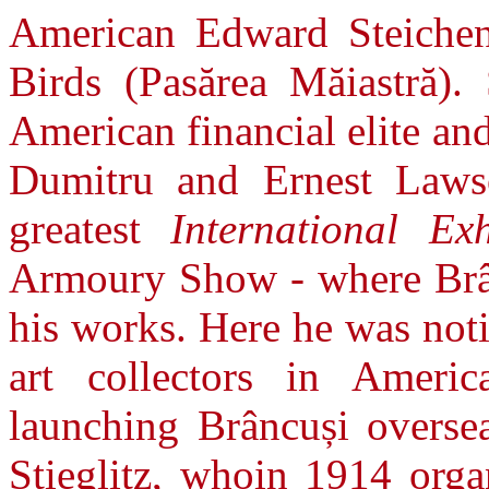
American Edward Steiche
Birds (Pasărea Măiastră).
American financial elite an
Dumitru and Ernest Laws
greatest
International Ex
Armoury Show - where Brânc
his works. Here he was not
art collectors in Ameri
launching Brâncuși overse
Stieglitz, whoin 1914 organ