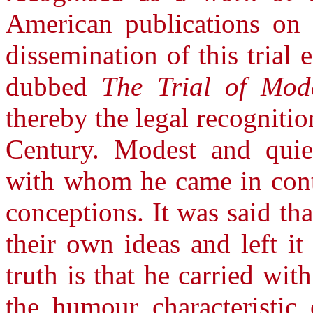
American publications on 
dissemination of this trial 
dubbed
The Trial of Mod
thereby the legal recogniti
Century. Modest and quiet
with whom he came in conta
conceptions. It was said th
their own ideas and left i
truth is that he carried w
the humour characteristic 