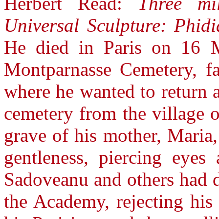
Herbert Read:
Three mi
Universal Sculpture: Phidi
He died in Paris on 16 
Montparnasse Cemetery, fa
where he wanted to return an
cemetery from the village o
grave of his mother, Maria
gentleness, piercing eyes
Sadoveanu and others had d
the Academy, rejecting his