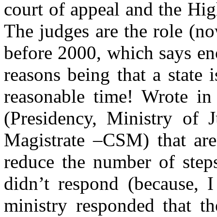
court of appeal and the Hig
The judges are the role (n
before 2000, which says e
reasons being that a state i
reasonable time!
Wrote in
(Presidency, Ministry of 
Magistrate –CSM) that are 
reduce the number of steps
didn’t respond (because, I
ministry responded that th