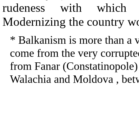
rudeness with which 
Modernizing the country wo
* Balkanism is more than a v
come from the very corrupte
from Fanar (Constatinopole)
Walachia and Moldova , bet