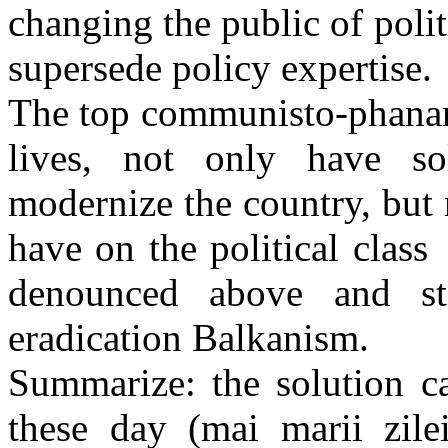
changing the public of polit
supersede policy expertise.
The top communisto-phanari
lives, not only have so
modernize the country, but 
have on the political clas
denounced above and sti
eradication Balkanism.
Summarize: the solution c
these day (mai marii zile