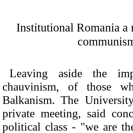
Institutional Romania a
communism 
Leaving aside the imp
chauvinism, of those wh
Balkanism. The University
private meeting, said conc
political class - "we are t