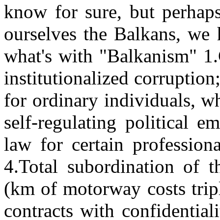
know for sure, but perhaps
ourselves the Balkans, we h
what's with "Balkanism" 1.
institutionalized corruption;
for ordinary individuals, w
self-regulating political 
law for certain professiona
4.Total subordination of t
(km of motorway costs trip
contracts with confidentia