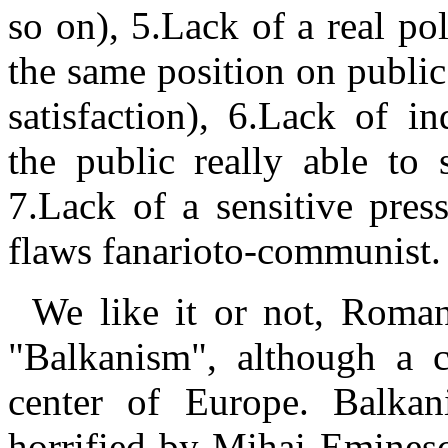
so on), 5.Lack of a real poli
the same position on publi
satisfaction), 6.Lack of i
the public really able to 
7.Lack of a sensitive press
flaws fanarioto-communist.
We like it or not, Romani
"Balkanism", although a c
center of
Europe. Balkani
horrified by Mihai Eminescu