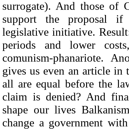
surrogate).
And those of 
support the proposal i
legislative initiative. Resul
periods and lower cost
comunism-phanariote. An
gives us even an article in 
all are equal before the la
claim is denied? And fina
shape our lives Balkanism
change a government with t