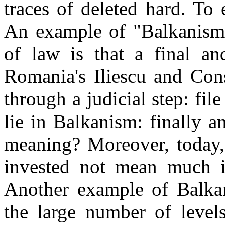
traces of deleted hard. To e
An example of "Balkanism"
of law is that a final an
Romania
's Iliescu and Con
through a judicial step: file
lie in Balkanism: finally a
meaning? Moreover, today, 
invested not mean much if 
Another example of Balka
the large number of levels 