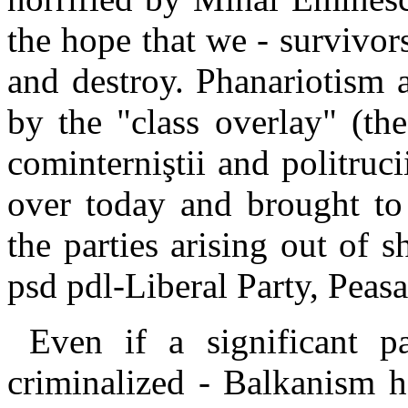
the hope that we - survivors 
and destroy. Phanariotism a
by the "class overlay" (th
cominterniştii and politruci
over today and brought to 
the parties arising out o
psd pdl-Liberal Party, Peas
Even if a significant p
criminalized - Balkanism ha